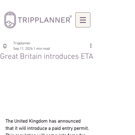
Tripplanner
Sep 11, 2024
1 min read
Great Britain introduces ETA
The United Kingdom has announced 
that it will introduce a paid entry permit. 