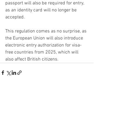
passport will also be required for entry, 
as an identity card will no longer be 
accepted.
This regulation comes as no surprise, as 
the European Union will also introduce 
electronic entry authorization for visa-
free countries from 2025, which will 
also affect British citizens.