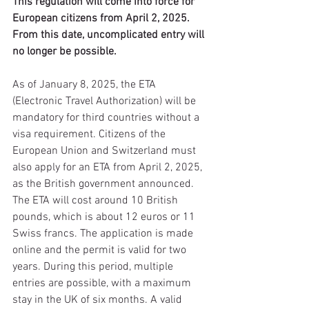
This regulation will come into force for 
European citizens from April 2, 2025. 
From this date, uncomplicated entry will 
no longer be possible.
As of January 8, 2025, the ETA 
(Electronic Travel Authorization) will be 
mandatory for third countries without a 
visa requirement. Citizens of the 
European Union and Switzerland must 
also apply for an ETA from April 2, 2025, 
as the British government announced.
The ETA will cost around 10 British 
pounds, which is about 12 euros or 11 
Swiss francs. The application is made 
online and the permit is valid for two 
years. During this period, multiple 
entries are possible, with a maximum 
stay in the UK of six months. A valid 