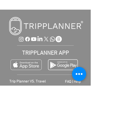
TRIPPLANNER APP
Trip Planner VS. Travel
FAQ | Help
agency
Contact
Business
Conditions
|
ARB
Newsletter