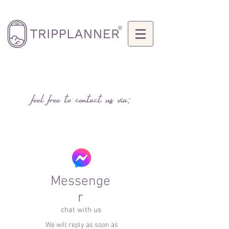
Messenge
r
chat with us
We will reply as soon as