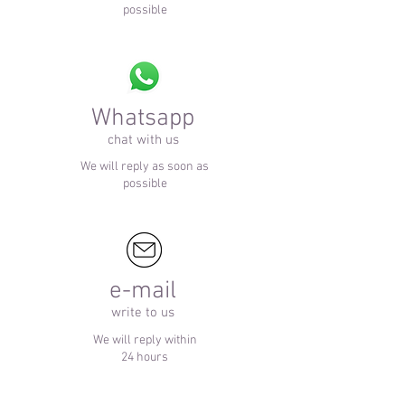
possible
Whatsapp
chat with us
We will reply as soon as
possible
e-mail
write to us
We will reply within
24 hours