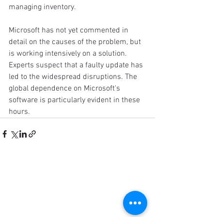
managing inventory.
Microsoft has not yet commented in 
detail on the causes of the problem, but 
is working intensively on a solution. 
Experts suspect that a faulty update has 
led to the widespread disruptions. The 
global dependence on Microsoft's 
software is particularly evident in these 
hours.