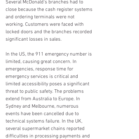
Several McDonald's branches had to 
close because the cash register systems 
and ordering terminals were not 
working. Customers were faced with 
locked doors and the branches recorded 
significant losses in sales.
In the US, the 911 emergency number is 
limited, causing great concern. In 
emergencies, response time for 
emergency services is critical and 
limited accessibility poses a significant 
threat to public safety. The problems 
extend from Australia to Europe. In 
Sydney and Melbourne, numerous 
events have been cancelled due to 
technical systems failure. In the UK, 
several supermarket chains reported 
difficulties in processing payments and 