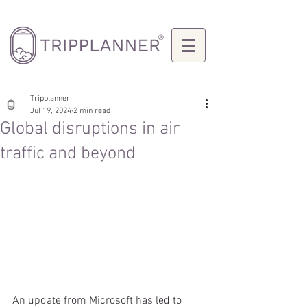
Tripplanner
Jul 19, 2024
2 min read
Global disruptions in air
traffic and beyond
An update from Microsoft has led to 