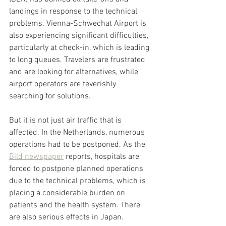
landings in response to the technical 
problems. Vienna-Schwechat Airport is 
also experiencing significant difficulties, 
particularly at check-in, which is leading 
to long queues. Travelers are frustrated 
and are looking for alternatives, while 
airport operators are feverishly 
searching for solutions.
But it is not just air traffic that is 
affected. In the Netherlands, numerous 
operations had to be postponed. As the 
Bild newspaper
 reports, hospitals are 
forced to postpone planned operations 
due to the technical problems, which is 
placing a considerable burden on 
patients and the health system. There 
are also serious effects in Japan. 