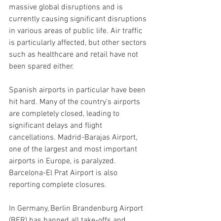
massive global disruptions and is 
currently causing significant disruptions 
in various areas of public life. Air traffic 
is particularly affected, but other sectors 
such as healthcare and retail have not 
been spared either.
Spanish airports in particular have been 
hit hard. Many of the country's airports 
are completely closed, leading to 
significant delays and flight 
cancellations. Madrid-Barajas Airport, 
one of the largest and most important 
airports in Europe, is paralyzed. 
Barcelona-El Prat Airport is also 
reporting complete closures.
In Germany, Berlin Brandenburg Airport 
(BER) has banned all take-offs and 