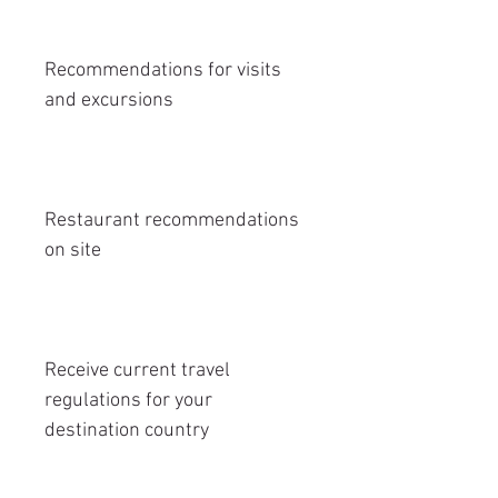
Recommendations for visits
and excursions
Restaurant recommendations
on site
Receive current travel
regulations for your
destination country