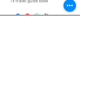
1x travel guide book
TRIPPLANNER APP
Trip Planner VS. Travel
FAQ | Help
agency
Contact
Business
Conditions
|
ARB
Newsletter