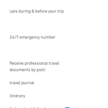
care during & before your trip
24/7 emergency number
Receive professional travel
documents by post:
travel journal
itinerary