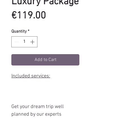
Luxury Package
Price
€119.00
Quantity
*
Add to Cart
Included services:
Get your dream trip well
planned by our experts