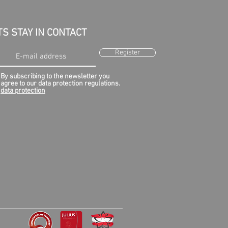
TS STAY IN CONTACT
Register
By subscribing to the newsletter you
agree to our data protection regulations.
data protection