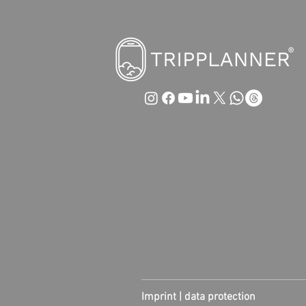
Imprint |
data protection