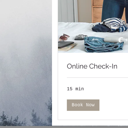
Online Check-In
15 min
Book Now