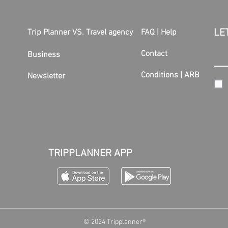
LE
Trip Planner VS. Travel agency
FAQ | Help
Contact
Business
Conditions
|
ARB
Newsletter
TRIPPLANNER APP
© 2024 Tripplanner®