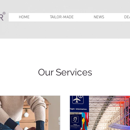
HOME
TAILOR-MADE
NEWS
DE
Our Services