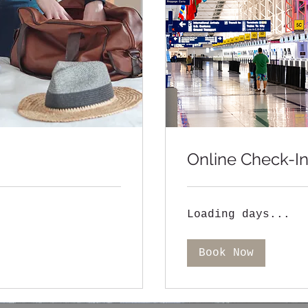
Online Check-I
Loading days...
Book Now