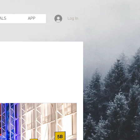
Log In
ALS
APP