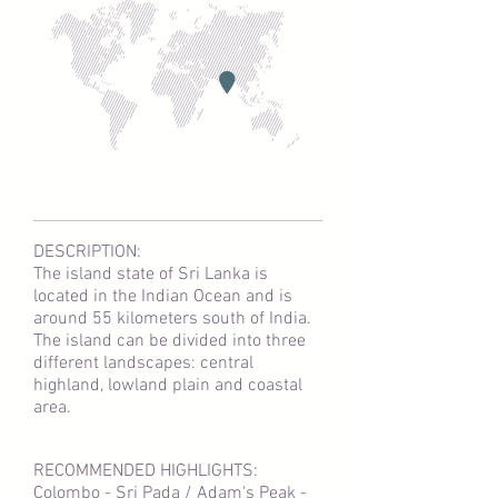
DESCRIPTION:
The island state of Sri Lanka is
located in the Indian Ocean and is
around 55 kilometers south of India.
The island can be divided into three
different landscapes: central
highland, lowland plain and coastal
area.
RECOMMENDED HIGHLIGHTS:
Colombo - Sri Pada / Adam's Peak -