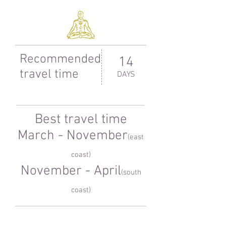
Recommended
14
travel time
DAYS
Best travel time
March - November
(east
coast)
November - April
(south
coast)