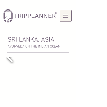
SRI LANKA, ASIA
AYURVEDA ON THE INDIAN OCEAN