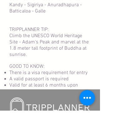
Kandy - Sigiriya - Anuradhapura -
Batticaloa - Galle
TRIPPLANNER TIP:
Climb the UNESCO World Heritage
Site - Adam's Peak and marvel at the
1.8 meter tall footprint of Buddha at
sunrise.
GOOD TO KNOW:
There is a visa requirement for entry
A valid passport is required
Valid for at least 6 months upon
departure
TRIPPLANNER APP