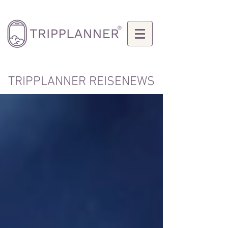
TRIPPLANNER REISENEWS