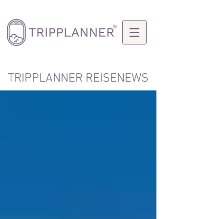
TRIPPLANNER REISENEWS