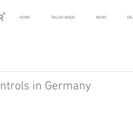
HOME
TAILOR-MADE
NEWS
DE
ntrols in Germany