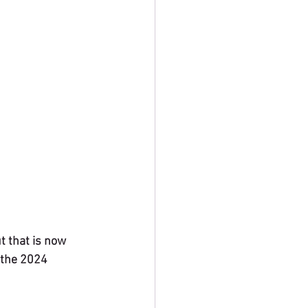
t that is now 
 the 2024 