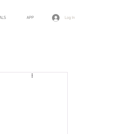
Log In
ALS
APP