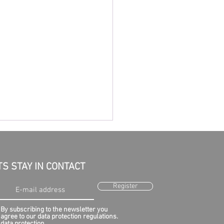
TS STAY IN CONTACT
Register
By subscribing to the newsletter you
agree to our data protection regulations.
earch for flight MH370
data protection