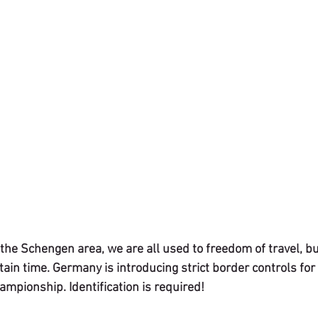
the Schengen area, we are all used to freedom of travel, bu
ertain time. Germany is introducing strict border controls for
mpionship. Identification is required!