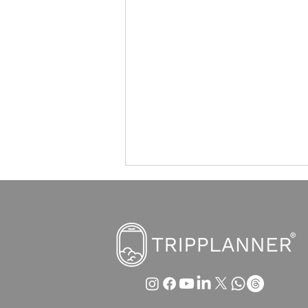
Edinburgh introduces tourist