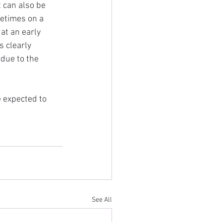
 can also be 
metimes on a 
at an early 
 clearly 
 due to the 
 expected to 
See All