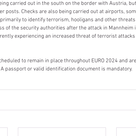
ing carried out in the south on the border with Austria, but
der posts. Checks are also being carried out at airports, so
primarily to identify terrorism, hooligans and other threats 
 of the security authorities after the attack in Mannheim is
rently experiencing an increased threat of terrorist attacks
scheduled to remain in place throughout EURO 2024 and are
 A passport or valid identification document is mandatory.