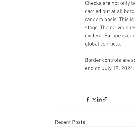
Checks are not only be
carried out at all bor
random basis. This is 
stage. The nervousness
evident. Europe is cur
global conflicts.
Border controls are 
end on July 19, 2024.
Recent Posts