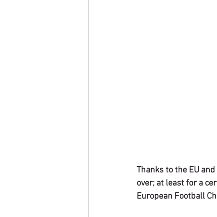
Thanks to the EU and 
over; at least for a c
European Football Cha