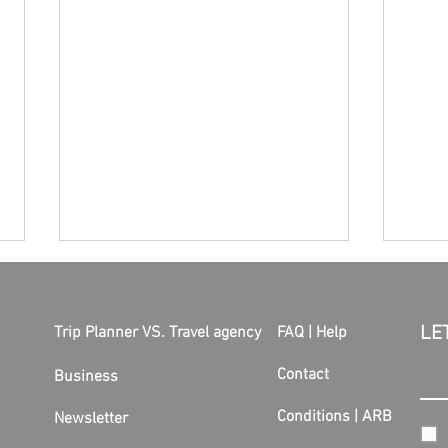
LE
Trip Planner VS. Travel agency
FAQ | Help
Contact
Business
Conditions
|
ARB
Newsletter
Another strike at Lufthansa!
The s