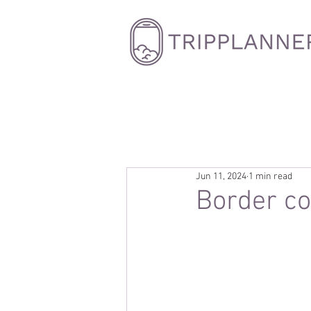
Jun 11, 2024
1 min read
Border co