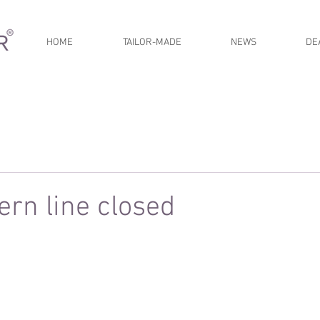
HOME
TAILOR-MADE
NEWS
DE
rn line closed