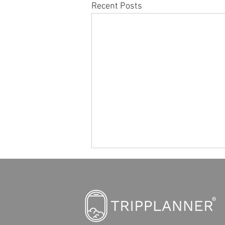
Recent Posts