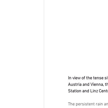
In view of the tense s
Austria and Vienna, t
Station and Linz Centr
The persistent rain a