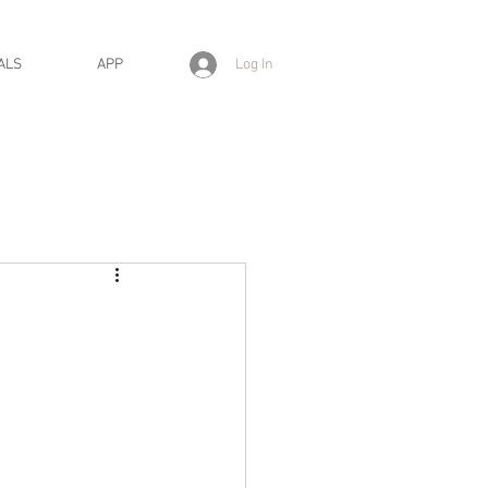
Log In
ALS
APP