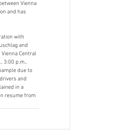
 between Vienna 
ion and has 
ation with 
zuschlag and 
 Vienna Central 
, 3:00 p.m., 
example due to 
 drivers and 
ained in a 
can resume from 