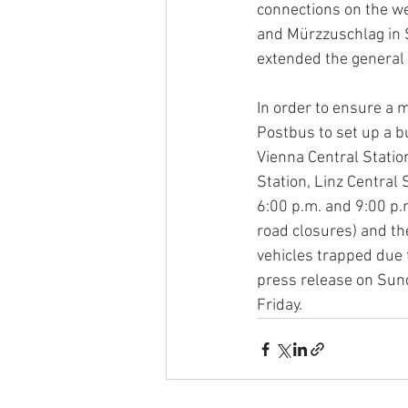
connections on the w
and Mürzzuschlag in S
extended the general 
In order to ensure a 
Postbus to set up a b
Vienna Central Statio
Station, Linz Central 
6:00 p.m. and 9:00 p.
road closures) and the
vehicles trapped due 
press release on Sund
Friday.