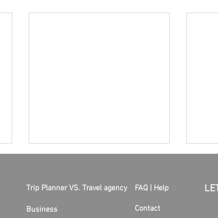
LE
Trip Planner VS. Travel agency
FAQ | Help
Contact
Business