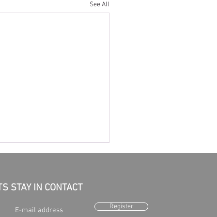
See All
TS STAY IN CONTACT
Register