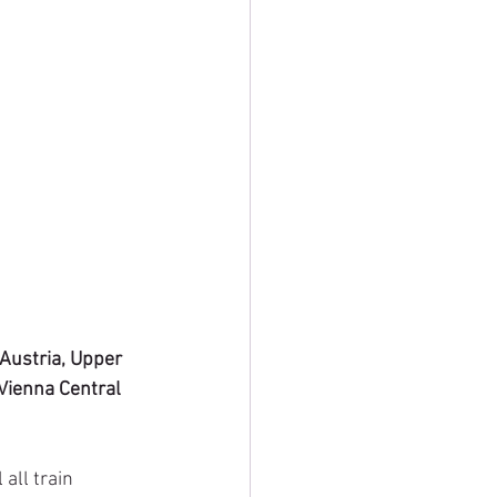
 Austria, Upper 
Vienna Central 
all train 