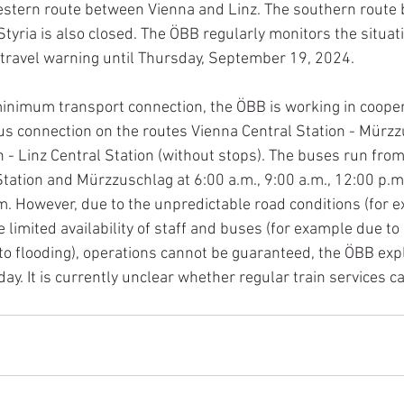
estern route between Vienna and Linz. The southern route
tyria is also closed. The ÖBB regularly monitors the situat
travel warning until Thursday, September 19, 2024.
minimum transport connection, the ÖBB is working in cooper
us connection on the routes Vienna Central Station - Mürz
n - Linz Central Station (without stops). The buses run from
Station and Mürzzuschlag at 6:00 a.m., 9:00 a.m., 12:00 p.m.
m. However, due to the unpredictable road conditions (for 
 limited availability of staff and buses (for example due to
to flooding), operations cannot be guaranteed, the ÖBB expl
ay. It is currently unclear whether regular train services 