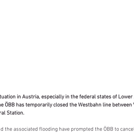
ituation in Austria, especially in the federal states of Lower
he ÖBB has temporarily closed the Westbahn line between 
al Station.
nd the associated flooding have prompted the ÖBB to cancel 