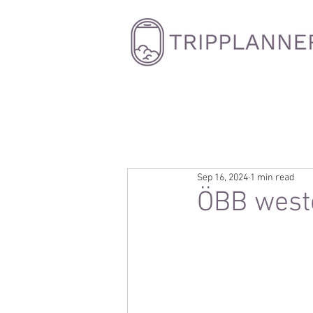
Sep 16, 2024
1 min read
ÖBB weste