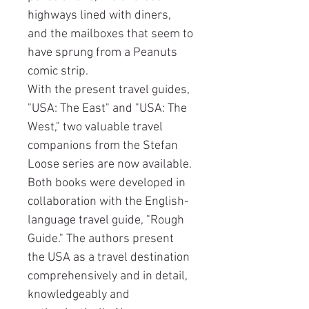
highways lined with diners,
and the mailboxes that seem to
have sprung from a Peanuts
comic strip.
With the present travel guides,
"USA: The East" and "USA: The
West," two valuable travel
companions from the Stefan
Loose series are now available.
Both books were developed in
collaboration with the English-
language travel guide, "Rough
Guide." The authors present
the USA as a travel destination
comprehensively and in detail,
knowledgeably and