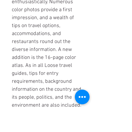
enthusiastically. Numerous
color photos provide a first
impression, and a wealth of
tips on travel options,
accommodations, and
restaurants round out the
diverse information. A new
addition is the 16-page color
atlas. As in all Loose travel
guides, tips for entry
requirements, background
information on the country and
its people, politics, and the
environment are also included.
Details