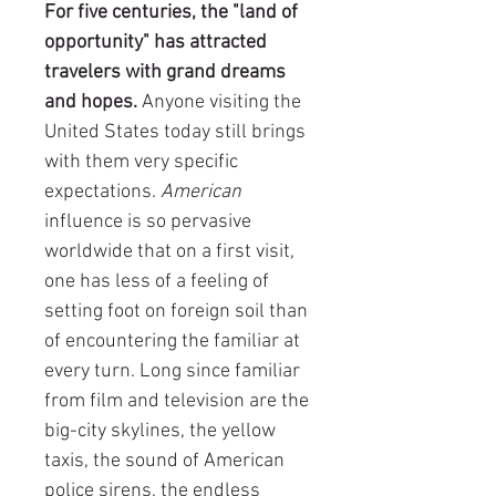
For five centuries, the "land of
opportunity" has attracted
travelers with grand dreams
and hopes.
Anyone visiting the
United States today still brings
with them very specific
expectations.
American
influence is so pervasive
worldwide that on a first visit,
one has less of a feeling of
setting foot on foreign soil than
of encountering the familiar at
every turn. Long since familiar
from film and television are the
big-city skylines, the yellow
taxis, the sound of American
police sirens, the endless