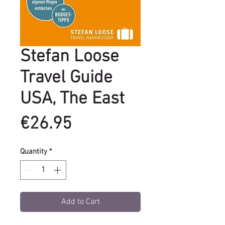
Stefan Loose
Travel Guide
USA, The East
Price
€26.95
Quantity
*
Add to Cart