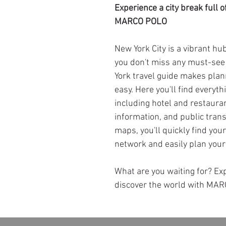
Experience a city break full
MARCO POLO
New York City is a vibrant hub
you don't miss any must-se
York travel guide makes plan
easy. Here you'll find everyth
including hotel and restaur
information, and public trans
maps, you'll quickly find you
network and easily plan your 
What are you waiting for? E
discover the world with MA