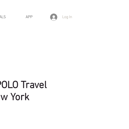
Log In
ALS
APP
OLO Travel
ew York
ice