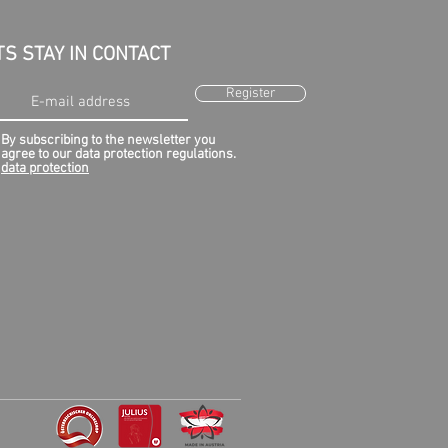
TS STAY IN CONTACT
Register
By subscribing to the newsletter you
agree to our data protection regulations.
data protection