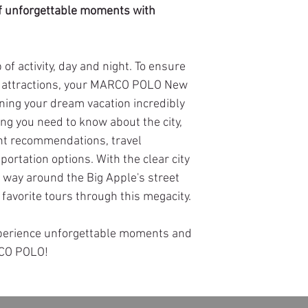
 of unforgettable moments with
 of activity, day and night. To ensure
e attractions, your MARCO POLO New
ning your dream vacation incredibly
ing you need to know about the city,
ant recommendations, travel
portation options. With the clear city
r way around the Big Apple's street
favorite tours through this megacity.
xperience unforgettable moments and
RCO POLO!