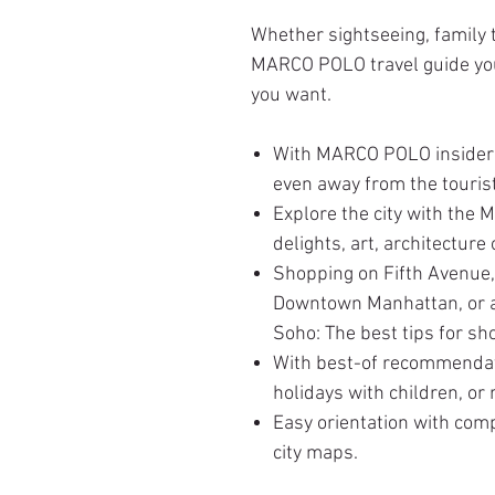
Whether sightseeing, family t
MARCO POLO travel guide you 
you want.
With MARCO POLO insider 
even away from the touris
Explore the city with the
delights, art, architecture 
Shopping on Fifth Avenue,
Downtown Manhattan, or a 
Soho: The best tips for sh
With best-of recommendat
holidays with children, or 
Easy orientation with com
city maps.