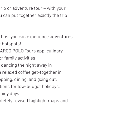
rip or adventure tour – with your
can put together exactly the trip
tips, you can experience adventures
t hotspots!
 MARCO POLO Tours app: culinary
or family activities
 dancing the night away in
relaxed coffee get-together in
opping, dining, and going out.
ions for low-budget holidays,
rainy days
pletely revised highlight maps and