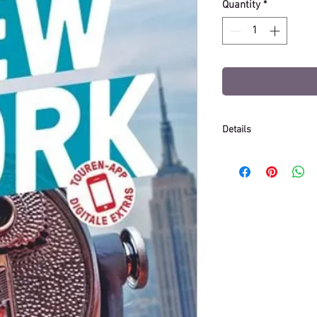
Quantity
*
Details
Binding: Paperback
Release date: Febr
Publisher: Mairdu
Number of pages: 
Dimensions (L/W/H)
Weight: 264 g
Edition: 23rd editio
Language: German
ISBN: 978-3-8297-1