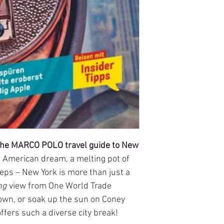
h the MARCO POLO travel guide to New
e American dream, a melting pot of
leeps – New York is more than just a
ng
view from One World Trade
town, or soak up the sun on Coney
fers such a diverse city break!