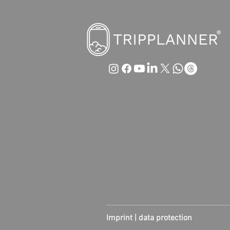
Imprint |
data protection