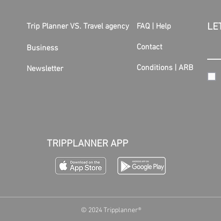
LE
Trip Planner VS. Travel agency
FAQ | Help
Contact
Business
Conditions
|
ARB
Newsletter
TRIPPLANNER APP
© 2024 Tripplanner®