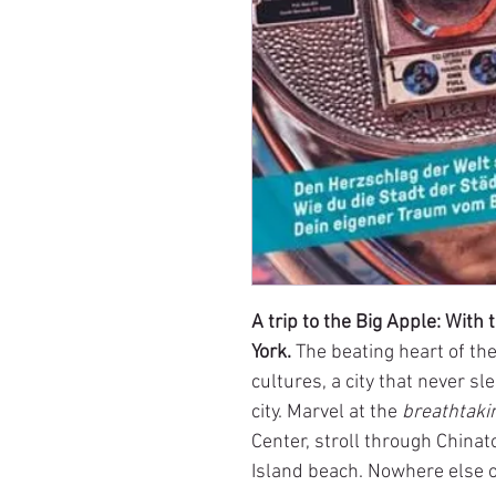
A trip to the Big Apple: Wit
York.
The beating heart of th
cultures, a city that never s
city. Marvel at the
breathtaki
Center, stroll through China
Island beach. Nowhere else of