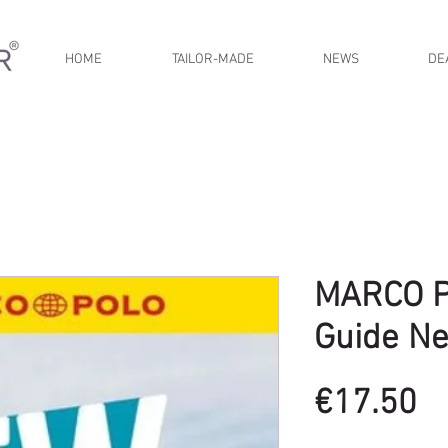
HOME
TAILOR-MADE
NEWS
DE
MARCO P
Guide N
Pr
€17.50